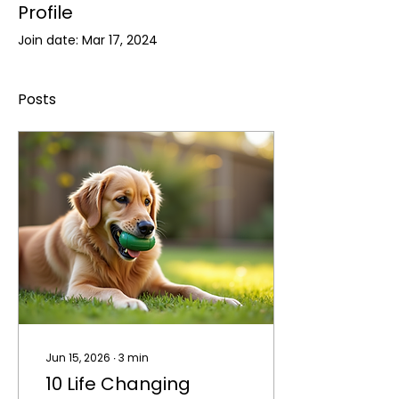
Profile
Join date: Mar 17, 2024
Posts
Jun 15, 2026
∙
3
min
10 Life Changing