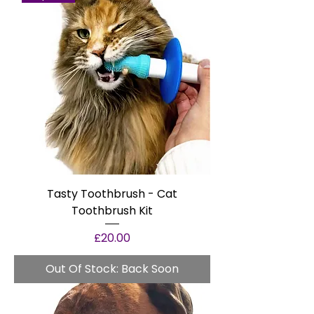
Tasty Toothbrush - Cat
Toothbrush Kit
Price
£20.00
Out Of Stock: Back Soon