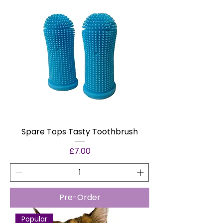
Spare Tops Tasty Toothbrush
Price
£7.00
Pre-Order
Popular