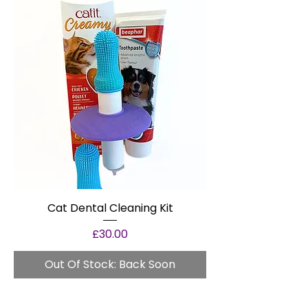
Cat Dental Cleaning Kit
Price
£30.00
Out Of Stock: Back Soon