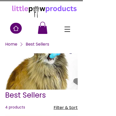
Home
Best Sellers
Best Sellers
4 products
Filter & Sort