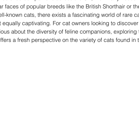
ar faces of popular breeds like the British Shorthair or 
l-known cats, there exists a fascinating world of rare c
equally captivating. For cat owners looking to discove
ious about the diversity of feline companions, exploring 
rs a fresh perspective on the variety of cats found in 