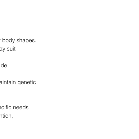
or body shapes.
y suit 
ide 
intain genetic 
cific needs 
tion, 