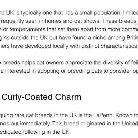
he UK is typically one that has a small population, limit
 frequently seen in homes and cat shows. These breeds 
its or temperaments that set them apart from more comm
gins outside the UK but have found a niche among Britis
hers have developed locally with distinct characteristics
breeds helps cat owners appreciate the diversity of fel
e interested in adopting or breeding cats to consider o
 Curly-Coated Charm
guing rare cat breeds in the UK is the LaPerm. Known for 
nds out immediately. This breed originated in the United
edicated following in the UK.