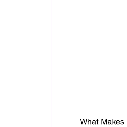
What Makes 