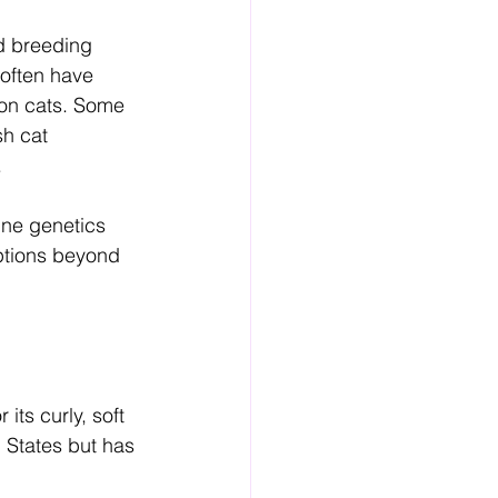
ed breeding 
often have 
on cats. Some 
h cat 
.
ine genetics 
ptions beyond 
its curly, soft 
 States but has 