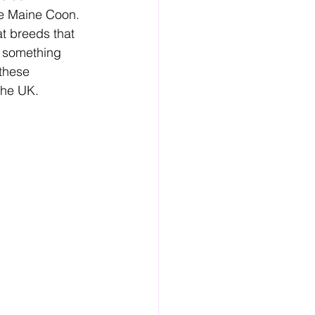
the Maine Coon. 
at breeds that 
r something 
these 
the UK.