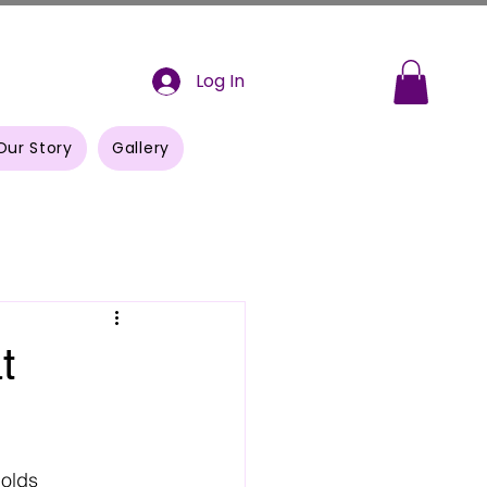
Log In
Our Story
Gallery
t
olds 