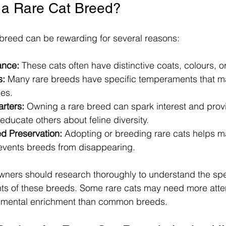
a Rare Cat Breed?
breed can be rewarding for several reasons:
ance:
 These cats often have distinctive coats, colours, 
s:
 Many rare breeds have specific temperaments that ma
les.
rters:
 Owning a rare breed can spark interest and prov
 educate others about feline diversity.
d Preservation:
 Adopting or breeding rare cats helps ma
revents breeds from disappearing.
wners should research thoroughly to understand the spe
ts of these breeds. Some rare cats may need more atten
nmental enrichment than common breeds.