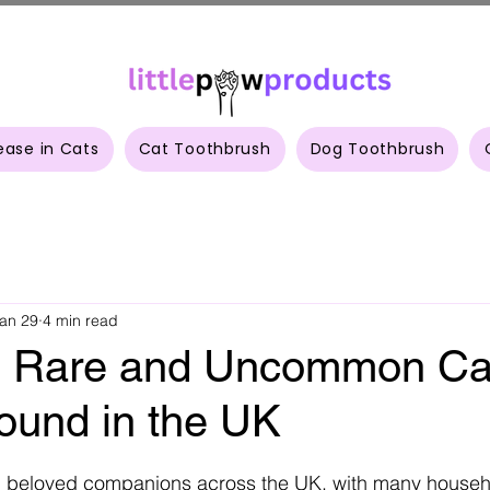
ease in Cats
Cat Toothbrush
Dog Toothbrush
an 29
4 min read
g Rare and Uncommon Ca
ound in the UK
 stars.
 beloved companions across the UK, with many househ