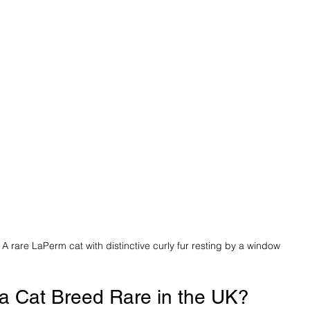
A rare LaPerm cat with distinctive curly fur resting by a window
a Cat Breed Rare in the UK?