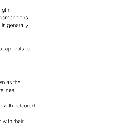
ngth.
t companions.
is generally 
at appeals to 
wn as the 
elines.
e with coloured 
 with their 