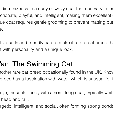
dium-sized with a curly or wavy coat that can vary in le
ectionate, playful, and intelligent, making them excellen
que coat requires gentle grooming to prevent matting but 
e.
ive curls and friendly nature make it a rare cat breed th
 with personality and a unique look.
Van: The Swimming Cat
nother rare cat breed occasionally found in the UK. Kno
breed has a fascination with water, which is unusual for f
rge, muscular body with a semi-long coat, typically whit
 head and tail.
rgetic, intelligent, and social, often forming strong bonds