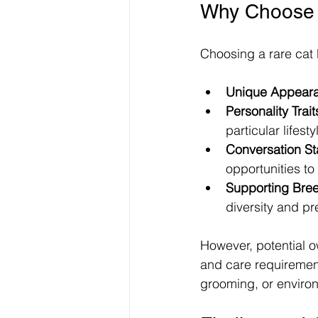
Why Choose 
Choosing a rare cat 
Unique Appear
Personality Trait
particular lifesty
Conversation Sta
opportunities to
Supporting Bree
diversity and p
However, potential o
and care requiremen
grooming, or enviro