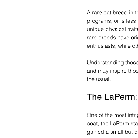
A rare cat breed in t
programs, or is less
unique physical tra
rare breeds have ori
enthusiasts, while ot
Understanding these 
and may inspire thos
the usual.
The LaPerm:
One of the most intri
coat, the LaPerm sta
gained a small but d