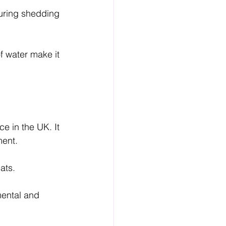
during shedding 
f water make it 
e in the UK. It 
ment.
ats.
.
mental and 