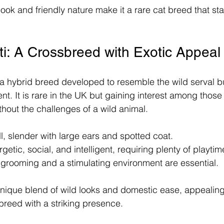
ook and friendly nature make it a rare cat breed that sta
i: A Crossbreed with Exotic Appeal
 a hybrid breed developed to resemble the wild serval bu
. It is rare in the UK but gaining interest among thos
thout the challenges of a wild animal.
ll, slender with large ears and spotted coat.
rgetic, social, and intelligent, requiring plenty of playtim
grooming and a stimulating environment are essential.
unique blend of wild looks and domestic ease, appealing
breed with a striking presence.