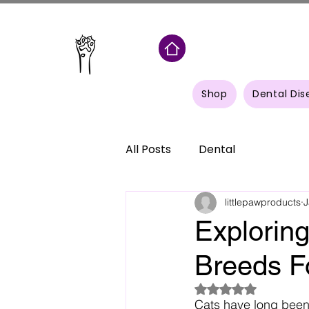
Shop
Dental Dis
All Posts
Dental
littlepawproducts
J
Explorin
Breeds F
Rated NaN out of 5
Cats have long been