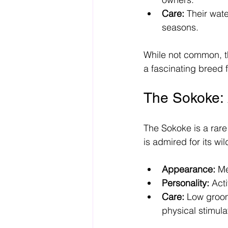
Care:
 Their wat
seasons.
While not common, th
a fascinating breed f
The Sokoke: 
The Sokoke is a rare
is admired for its w
Appearance:
 Me
Personality:
 Act
Care:
 Low groom
physical stimula