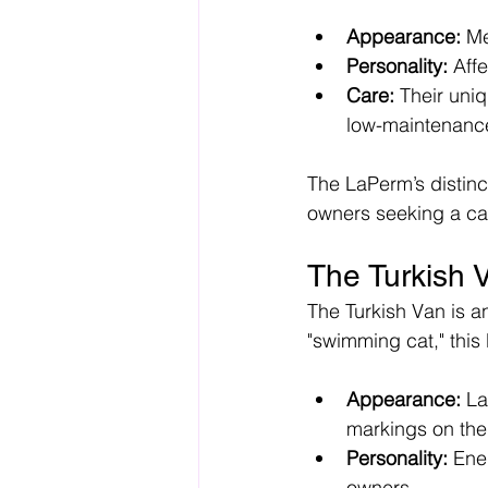
Appearance:
 Me
Personality:
 Aff
Care:
 Their uni
low-maintenanc
The LaPerm’s distinct
owners seeking a cat
The Turkish 
The Turkish Van is a
"swimming cat," this 
Appearance:
 La
markings on the
Personality:
 Ene
owners.