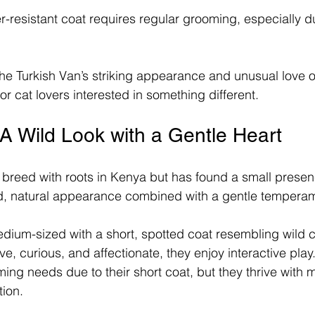
er-resistant coat requires regular grooming, especially 
e Turkish Van’s striking appearance and unusual love o
or cat lovers interested in something different.
A Wild Look with a Gentle Heart
 breed with roots in Kenya but has found a small presenc
ild, natural appearance combined with a gentle tempera
dium-sized with a short, spotted coat resembling wild c
ive, curious, and affectionate, they enjoy interactive play
ing needs due to their short coat, but they thrive with 
tion.