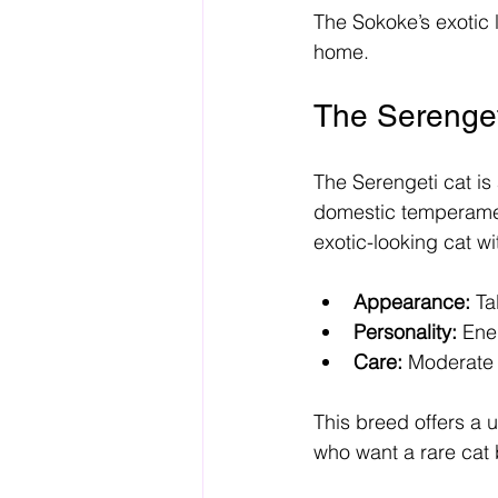
The Sokoke’s exotic l
home.
The Serenget
The Serengeti cat is
domestic temperament
exotic-looking cat wi
Appearance:
 Ta
Personality:
 Ene
Care:
 Moderate 
This breed offers a 
who want a rare cat 