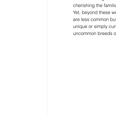
cherishing the famili
Yet, beyond these wel
are less common but 
unique or simply cur
uncommon breeds offe