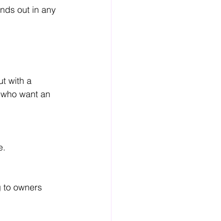
nds out in any 
t with a 
e who want an 
e.
 to owners 