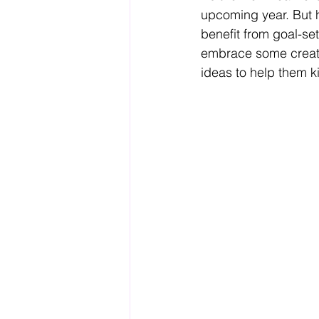
upcoming year. But h
benefit from goal-se
embrace some creativ
ideas to help them ki