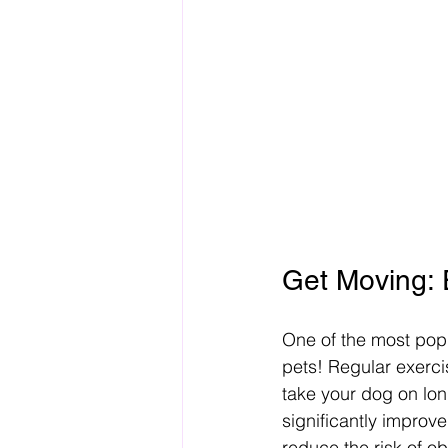
Get Moving: 
One of the most popul
pets! Regular exercis
take your dog on long
significantly improve
reduce the risk of ob