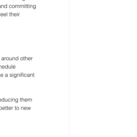
 and committing 
el their 
s around other 
chedule 
 a significant 
troducing them 
better to new 