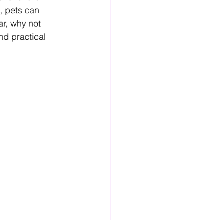
, pets can 
ar, why not 
d practical 