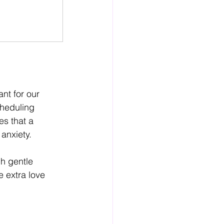
nt for our 
cheduling 
s that a 
anxiety.
h gentle 
 extra love 