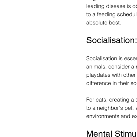
leading disease is o
to a feeding schedul
absolute best. 
Socialisatio
Socialisation is esse
animals, consider a 
playdates with other
difference in their soc
For cats, creating a 
to a neighbor's pet,
environments and ex
Mental Stimu