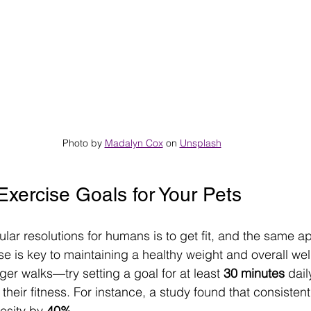
Photo by 
Madalyn Cox
 on 
Unsplash
Exercise Goals for Your Pets
ar resolutions for humans is to get fit, and the same ap
e is key to maintaining a healthy weight and overall wel
er walks—try setting a goal for at least 
30 minutes
 dai
 their fitness. For instance, a study found that consisten
esity by 
40%
.