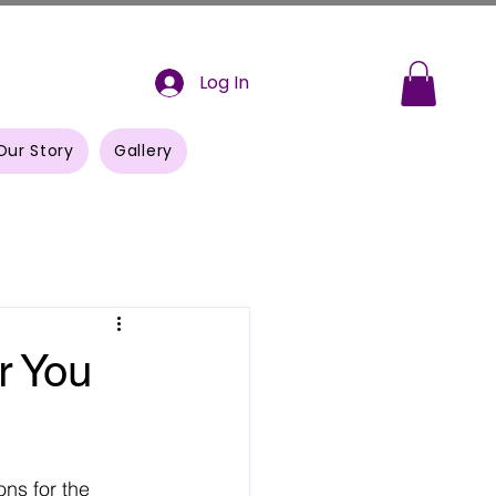
Log In
Our Story
Gallery
r You
ons for the 