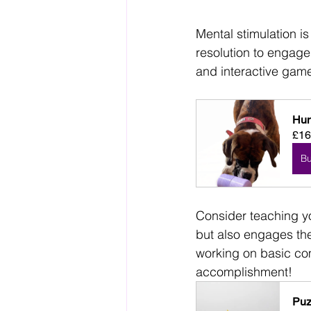
Mental stimulation is 
resolution to engage
and interactive gam
Hun
£16
B
Consider teaching y
but also engages the
working on basic com
accomplishment!
Puz