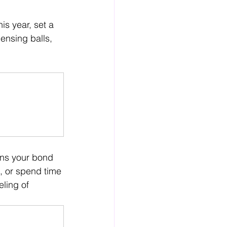
is year, set a 
ensing balls, 
ens your bond 
, or spend time 
ling of 