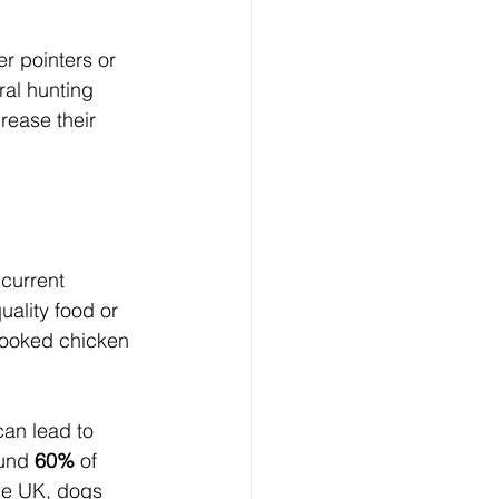
er pointers or 
al hunting 
rease their 
 current 
ality food or 
 cooked chicken 
can lead to 
und 
60%
 of 
the UK, dogs 