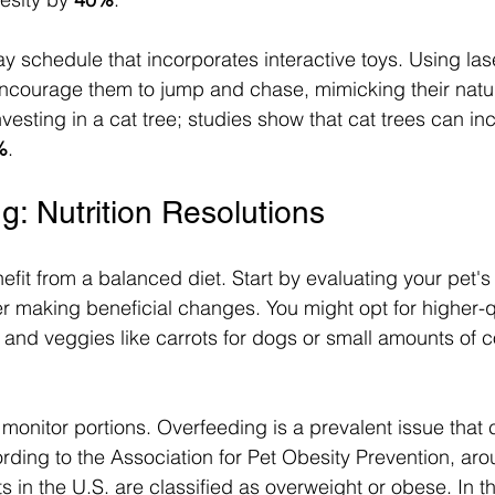
ay schedule that incorporates interactive toys. Using las
ncourage them to jump and chase, mimicking their natur
nvesting in a cat tree; studies show that cat trees can inc
%
.
g: Nutrition Resolutions
nefit from a balanced diet. Start by evaluating your pet's
er making beneficial changes. You might opt for higher-qu
ts and veggies like carrots for dogs or small amounts of
 monitor portions. Overfeeding is a prevalent issue that 
ording to the Association for Pet Obesity Prevention, aro
ts in the U.S. are classified as overweight or obese. In 