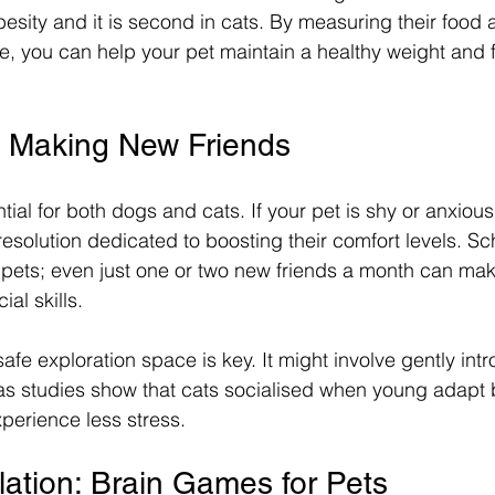
besity and it is second in cats. By measuring their food
e, you can help your pet maintain a healthy weight and fe
n: Making New Friends
ntial for both dogs and cats. If your pet is shy or anxiou
resolution dedicated to boosting their comfort levels. S
 pets; even just one or two new friends a month can make
ial skills.
safe exploration space is key. It might involve gently in
 as studies show that cats socialised when young adapt 
perience less stress.
lation: Brain Games for Pets