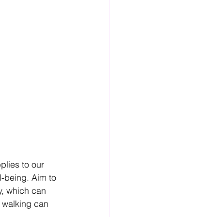
plies to our 
l-being. Aim to 
ly, which can 
t walking can 