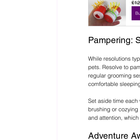
£12
B
Pampering: S
While resolutions typ
pets. Resolve to pam
regular grooming ses
comfortable sleepin
Set aside time each 
brushing or cozying 
and attention, whic
Adventure Aw