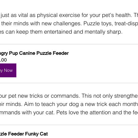
just as vital as physical exercise for your pet's health. Th
 their minds with new challenges. Puzzle toys, treat-disp
es can keep them entertained and mentally sharp. 
gry Pup Canine Puzzle Feeder
.00
uy Now
our pet new tricks or commands. This not only strength
ir minds. Aim to teach your dog a new trick each month
mands with your cat. Pets love the attention and the fee
zle Feeder Funky Cat