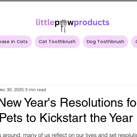
ease in Cats
Cat Toothbrush
Dog Toothbrush
ec 30, 2025
3 min read
New Year's Resolutions fo
Pets to Kickstart the Year
 stars.
 around, many of us reflect on our lives and set resoluti