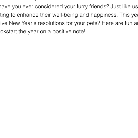
ave you ever considered your furry friends? Just like us
tting to enhance their well-being and happiness. This ye
e New Year's resolutions for your pets? Here are fun an
ckstart the year on a positive note!