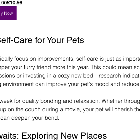
.00
£10.56
uy Now
elf-Care for Your Pets
ically focus on improvements, self-care is just as importa
per your furry friend more this year. This could mean s
sions or investing in a cozy new bed—research indicate
g environment can improve your pet's mood and reduce 
week for quality bonding and relaxation. Whether throug
up on the couch during a movie, your pet will cherish the
h can deepen your bond.
aits: Exploring New Places