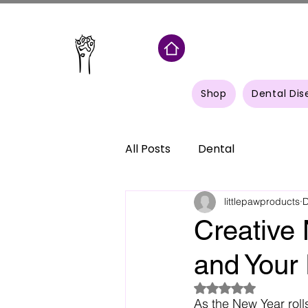
Shop
Dental Dis
All Posts
Dental
littlepawproducts
D
Creative 
and Your 
Rated NaN out of 5
As the New Year rolls