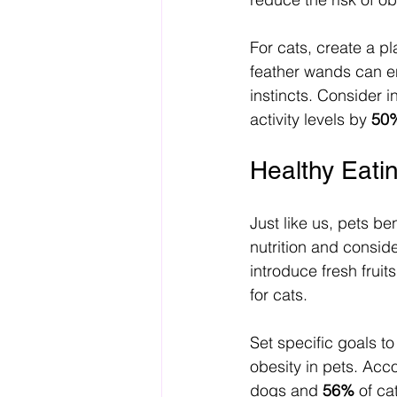
For cats, create a pl
feather wands can e
instincts. Consider i
activity levels by 
50
Healthy Eatin
Just like us, pets be
nutrition and consid
introduce fresh frui
for cats. 
Set specific goals to
obesity in pets. Acc
dogs and 
56%
 of ca